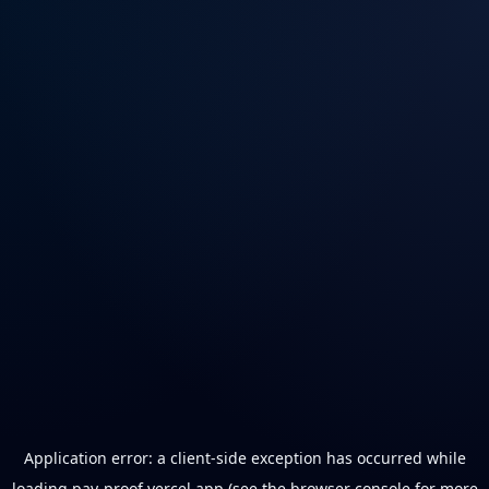
Application error: a
client
-side exception has occurred while
loading
pay-proof.vercel.app
(see the
browser console
for more