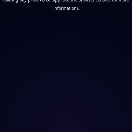
information).